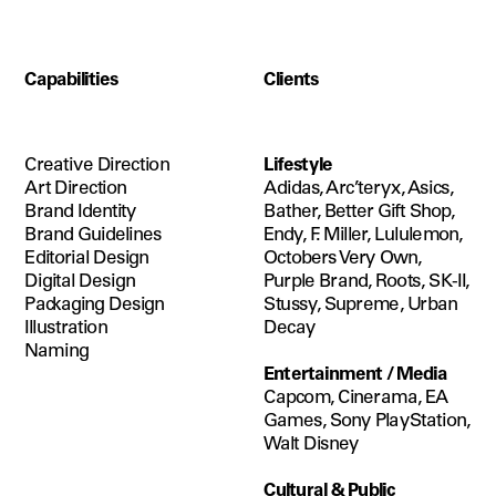
Capabilities
Clients
Creative Direction
Lifestyle
Art Direction
Adidas, Arc’teryx, Asics, 
Brand Identity
Bather, Better Gift Shop, 
Brand Guidelines
Endy, F. Miller, Lululemon, 
Editorial Design
Octobers Very Own, 
Digital Design
Purple Brand, Roots, SK-II, 
Packaging Design
Stussy, Supreme, Urban 
Illustration
Decay
Naming
Entertainment / Media
Capcom, Cinerama, EA 
Games, Sony PlayStation, 
Walt Disney
Cultural & Public 