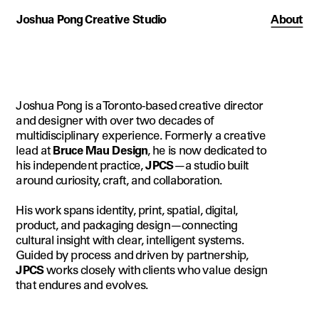
Joshua Pong Creative Studio
About
Joshua Pong is a Toronto-based creative director 
and designer with over two decades of 
multidisciplinary experience. Formerly a creative 
lead at 
Bruce Mau Design
, he is now dedicated to 
his independent practice, 
JPCS
—a studio built 
around curiosity, craft, and collaboration.
His work spans identity, print, spatial, digital, 
product, and packaging design—connecting 
cultural insight with clear, intelligent systems. 
Guided by process and driven by partnership, 
JPCS
 works closely with clients who value design 
that endures and evolves.